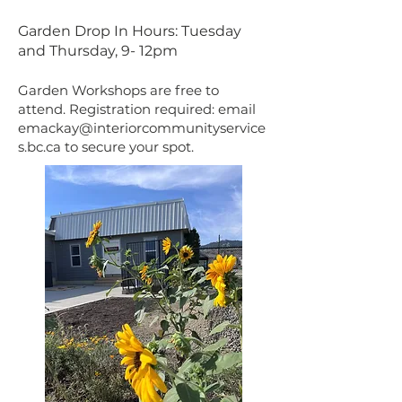
Garden Drop In Hours: Tuesday
and Thursday, 9- 12pm
Garden Workshops are free to
attend. Registration required: email
emackay@interiorcommunityservice
s.bc.ca
to secure your spot.