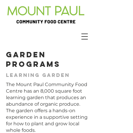
Garden
Programs
Learning garden
The Mount Paul Community Food
Centre has an 8,000 square foot
learning garden that produces an
abundance of organic produce.
The garden offers a hands-on
experience in a supportive setting
for how to plant and grow local
whole foods.