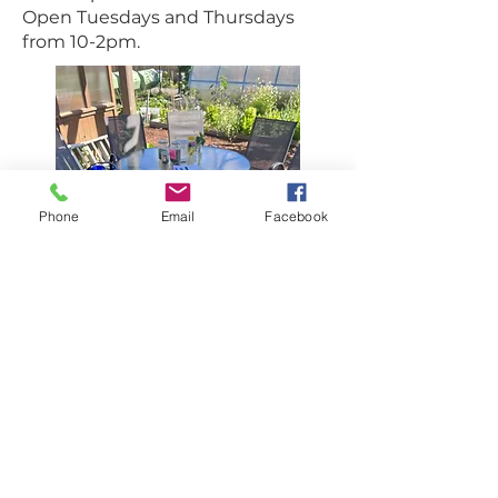
Open Tuesdays and Thursdays
from 10-2pm.
Phone
Email
Facebook
Find us
140 Laburnum Street