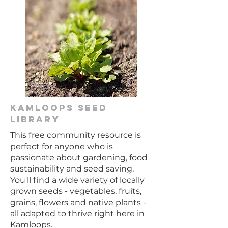
KAmloopS Seed
Library
This free community resource is
perfect for anyone who is
passionate about gardening, food
sustainability and seed saving.
You'll find a wide variety of locally
grown seeds - vegetables, fruits,
grains, flowers and native plants -
all adapted to thrive right here in
Kamloops.