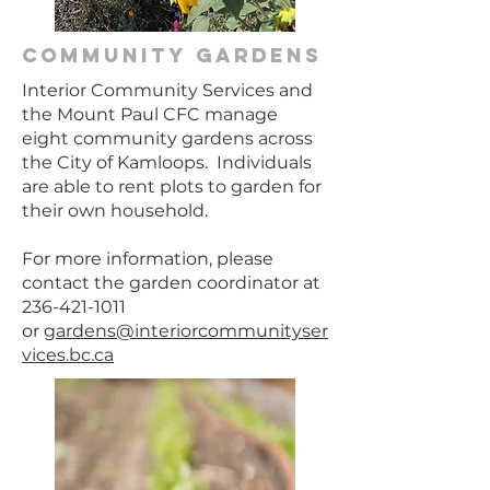
community gardens
Interior Community Services and
the Mount Paul CFC manage
eight community gardens across
the City of Kamloops. Individuals
are able to rent plots to garden for
their own household.
For more information, please
contact the garden coordinator at
236-421-1011
or
gardens@interiorcommunityser
vices.bc.ca